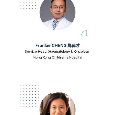
Frankie CHENG 鄭偉才
Service Head (Haematology & Oncology)
Hong Kong Children's Hospital