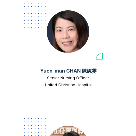
Yuen-man CHAN 陳婉雯
Senior Nursing Officer
United Christian Hospital