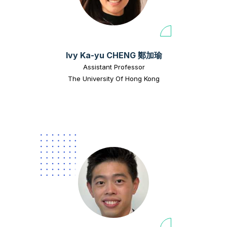
Ivy Ka-yu CHENG 鄭加瑜
Assistant Professor
The University Of Hong Kong