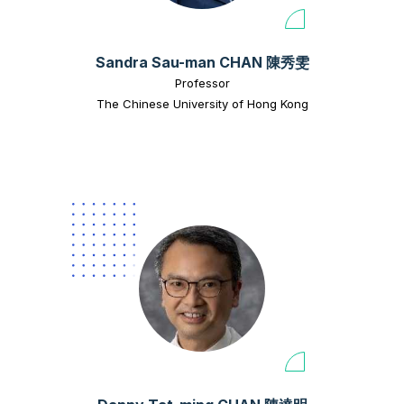
Sandra Sau-man CHAN 陳秀雯
Professor
The Chinese University of Hong Kong