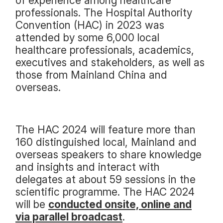
of experience among healthcare
professionals. The Hospital Authority
Convention (HAC) in 2023 was
attended by some 6,000 local
healthcare professionals, academics,
executives and stakeholders, as well as
those from Mainland China and
overseas.
The HAC 2024 will feature more than
160 distinguished local, Mainland and
overseas speakers to share knowledge
and insights and interact with
delegates at about 59 sessions in the
scientific programme. The HAC 2024
will be
conducted onsite, online and
via parallel broadcast
.