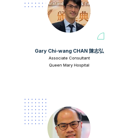
Gary Chi-wang CHAN 陳志弘
Associate Consultant
Queen Mary Hospital