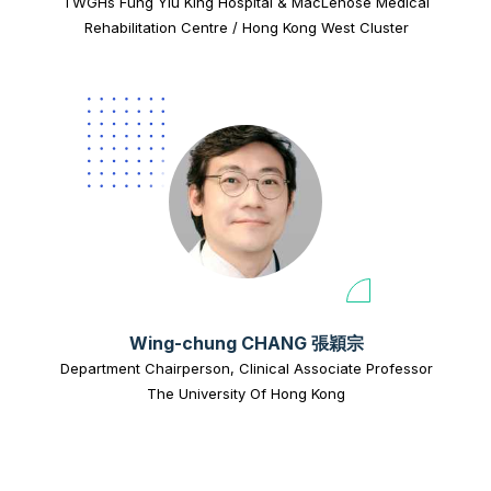
TWGHs Fung Yiu King Hospital & MacLehose Medical
Rehabilitation Centre / Hong Kong West Cluster
Wing-chung CHANG 張穎宗
Department Chairperson, Clinical Associate Professor
The University Of Hong Kong