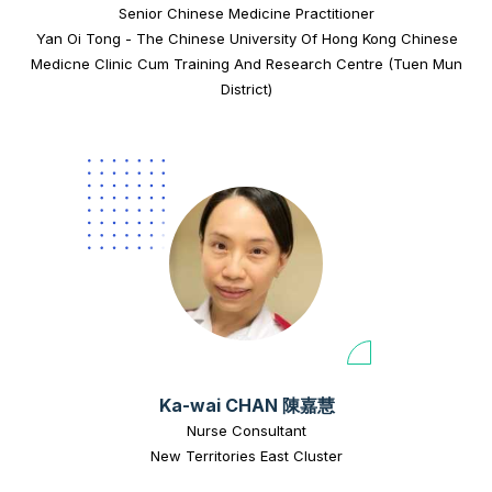
Senior Chinese Medicine Practitioner
Yan Oi Tong - The Chinese University Of Hong Kong Chinese
Medicne Clinic Cum Training And Research Centre (Tuen Mun
District)
Ka-wai CHAN 陳嘉慧
Nurse Consultant
New Territories East Cluster