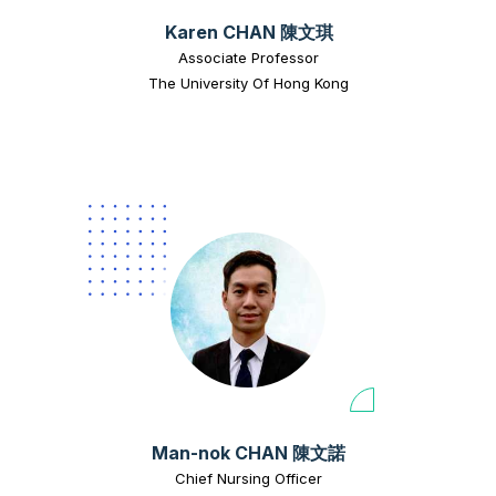
Karen CHAN 陳文琪
Associate Professor
The University Of Hong Kong
Man-nok CHAN 陳文諾
Chief Nursing Officer