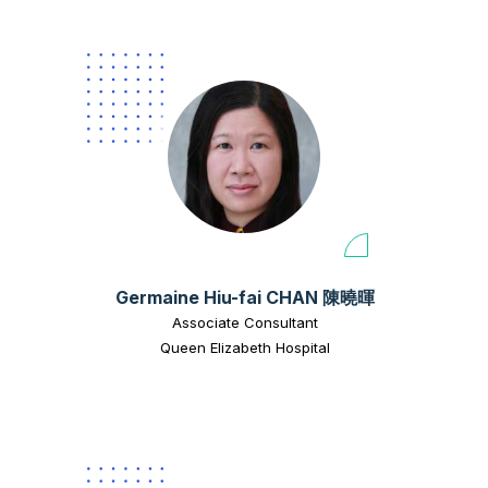
Germaine Hiu-fai CHAN 陳曉暉
Associate Consultant
Queen Elizabeth Hospital