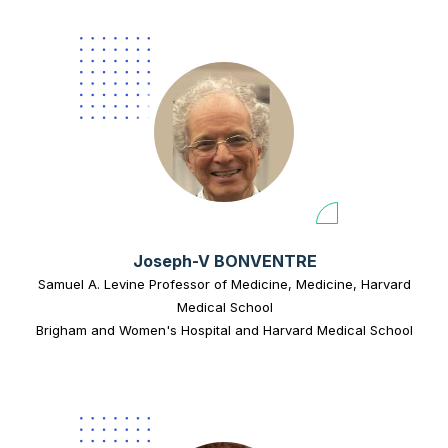
Joseph-V BONVENTRE
Samuel A. Levine Professor of Medicine, Medicine, Harvard
Medical School
Brigham and Women's Hospital and Harvard Medical School