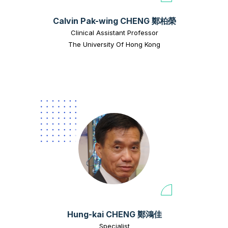
Calvin Pak-wing CHENG 鄭柏榮
Clinical Assistant Professor
The University Of Hong Kong
Hung-kai CHENG 鄭鴻佳
Specialist