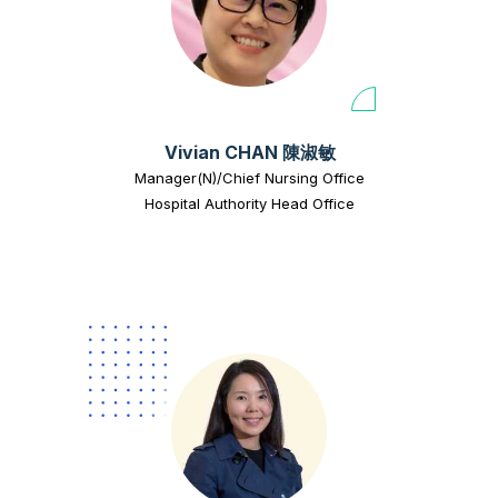
Vivian CHAN 陳淑敏
Manager(N)/Chief Nursing Office
Hospital Authority Head Office