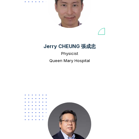
Jerry CHEUNG 張成忠
Physicist
Queen Mary Hospital