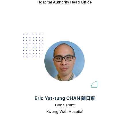
Hospital Authority Head Office
Eric Yat-tung CHAN 陳日東
Consultant
Kwong Wah Hospital