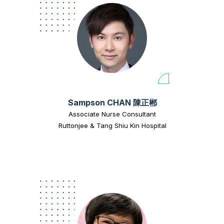
Sampson CHAN 陳正郴
Associate Nurse Consultant
Ruttonjee & Tang Shiu Kin Hospital