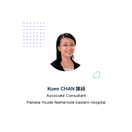
Kuen CHAN 陳娟
Associate Consultant
Pamela Youde Nethersole Eastern Hospital