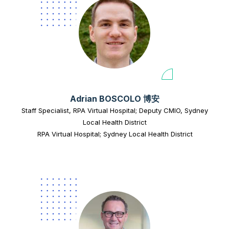
Adrian BOSCOLO 博安
Staff Specialist, RPA Virtual Hospital; Deputy CMIO, Sydney
Local Health District
RPA Virtual Hospital; Sydney Local Health District