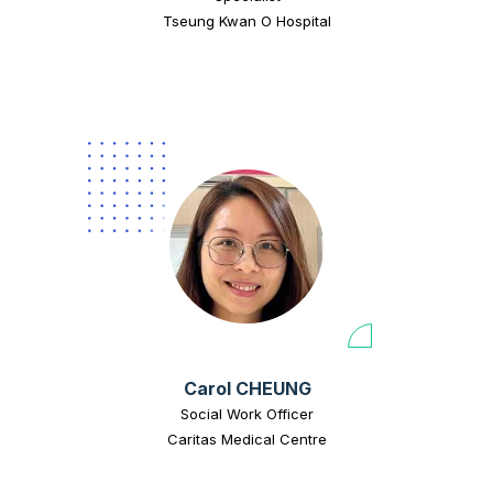
Tseung Kwan O Hospital
Carol CHEUNG
Social Work Officer
Caritas Medical Centre