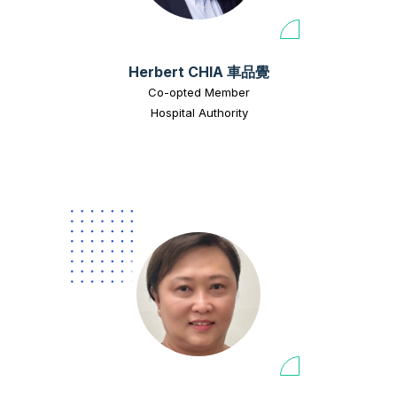
Herbert CHIA 車品覺
Co-opted Member
Hospital Authority