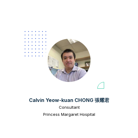
Calvin Yeow-kuan CHONG 張耀君
Consultant
Princess Margaret Hospital