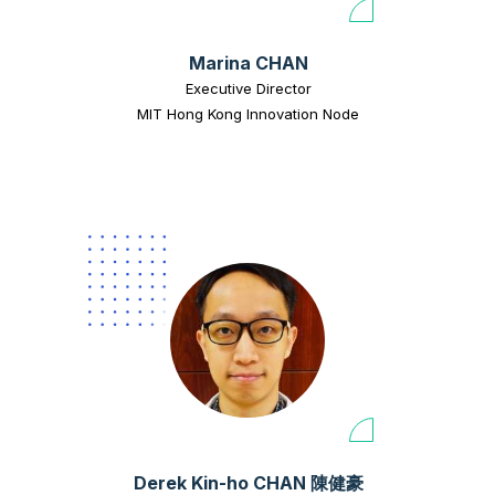
Marina CHAN
Executive Director
MIT Hong Kong Innovation Node
Derek Kin-ho CHAN 陳健豪