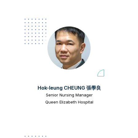
Hok-leung CHEUNG 張學良
Senior Nursing Manager
Queen Elizabeth Hospital