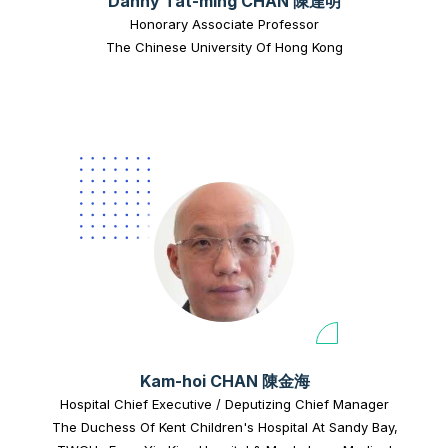
Danny Tat-ming CHAN 陳達明
Honorary Associate Professor
The Chinese University Of Hong Kong
Kam-hoi CHAN 陳金海
Hospital Chief Executive / Deputizing Chief Manager
The Duchess Of Kent Children's Hospital At Sandy Bay,