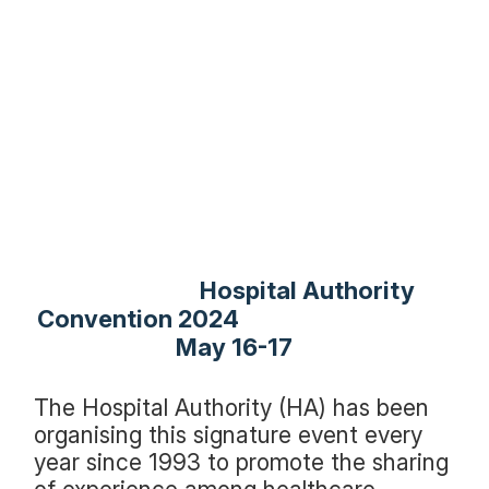
Hospital Authority
Convention 2024
May 16-17
The Hospital Authority (HA) has been
organising this signature event every
year since 1993 to promote the sharing