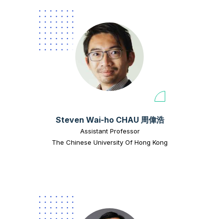
Steven Wai-ho CHAU 周偉浩
Assistant Professor
The Chinese University Of Hong Kong