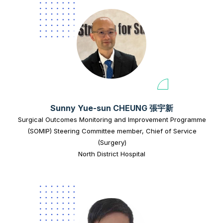
Sunny Yue-sun CHEUNG 張宇新
Surgical Outcomes Monitoring and Improvement Programme
(SOMIP) Steering Committee member, Chief of Service
(Surgery)
North District Hospital