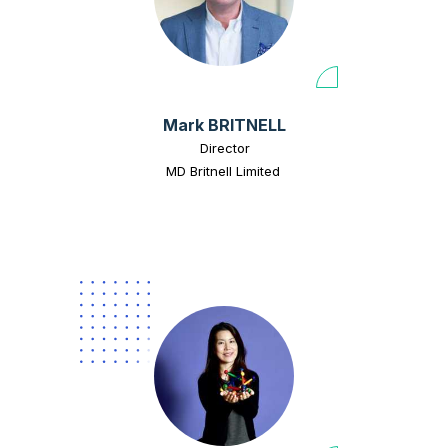
Mark BRITNELL
Director
MD Britnell Limited