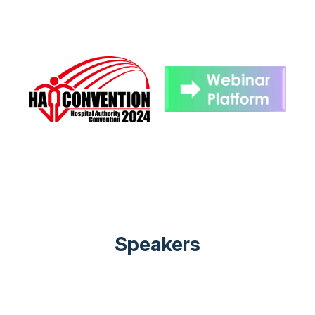
Speakers