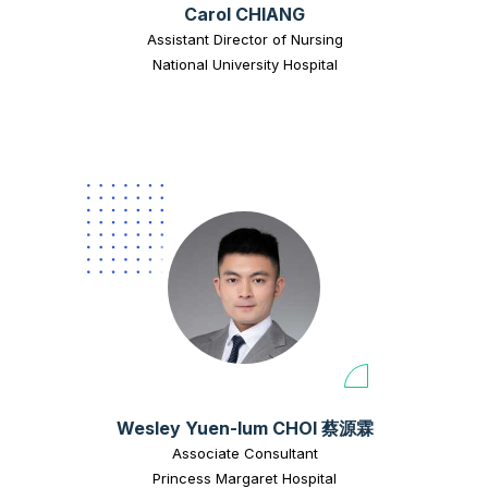
Carol CHIANG
Assistant Director of Nursing
National University Hospital
Wesley Yuen-lum CHOI 蔡源霖
Associate Consultant
Princess Margaret Hospital