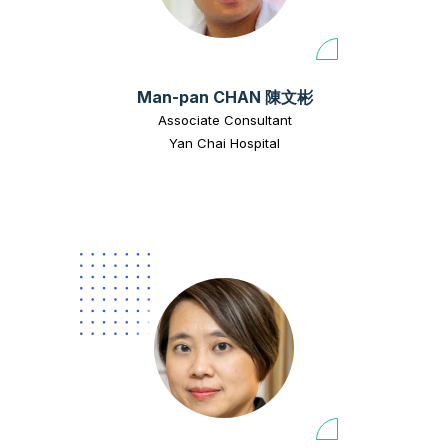
Man-pan CHAN 陳文彬
Associate Consultant
Yan Chai Hospital