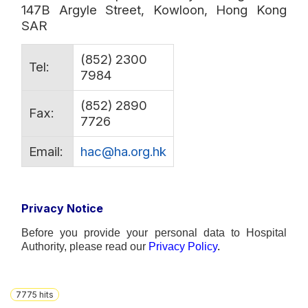
147B Argyle Street, Kowloon, Hong Kong
SAR
(852) 2300
Tel:
7984
(852) 2890
Fax:
7726
Email:
hac@ha.org.hk
Privacy Notice
Before you provide your personal data to Hospital
Authority, please read our
Privacy
Polic
y
.
7775
hits