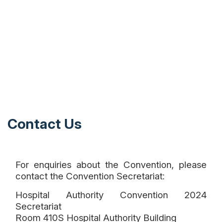
Contact Us
For enquiries about the Convention, please
contact the Convention Secretariat:
Hospital Authority Convention 2024
Secretariat
Room 410S Hospital Authority Building