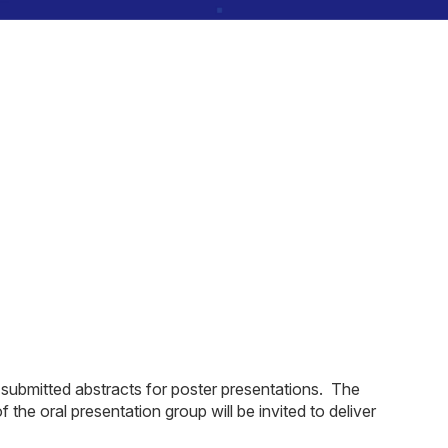
 submitted abstracts for poster presentations. The
the oral presentation group will be invited to deliver