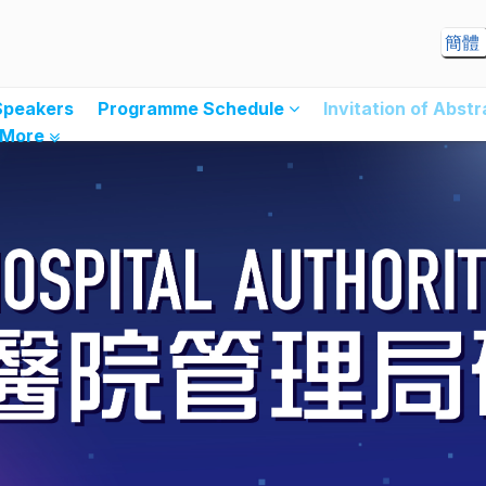
簡體
Speakers
Programme Schedule
Invitation of Abst
More