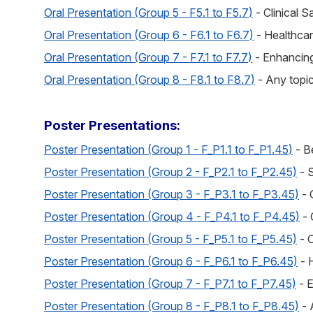
Oral Presentation (Group 5 - F5.1 to F5.7
)
- Clinical S
Oral Presentation (Group 6 - F6.1 to F6.7
)
- Healthca
Oral Presentation (Group 7 - F7.1 to F7.7
)
- Enhancing
Oral Presentation (Group 8 - F8.1 to F8.7
)
- Any topic
Poster Presentations:
Poster Presentation (Group 1 - F_P1.1 to F_P1.45
)
- B
Poster Presentation (Group 2 - F_P2.1 to F_P2.45)
- 
Poster Presentation (Group 3 - F_P3.1 to F_P3.45)
- 
Poster Presentation (Group 4 - F_P4.1 to F_P4.45)
- 
Poster Presentation (Group 5 - F_P5.1 to F_P5.45)
- C
Poster Presentation (Group 6 - F_P6.1 to F_P6.45)
- 
Poster Presentation (Group 7 - F_P7.1 to F_P7.45)
- E
Poster Presentation (Group 8 - F_P8.1 to F_P8.45)
- 