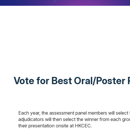
Vote for Best Oral/Poster
Each year, the assessment panel members will select 
adjudicators will then select the winner from each grou
their presentation onsite at HKCEC.