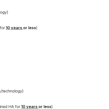
logy)
 for
10 years
or less
)
s/technology)
oined HA for
10 years
or less
)