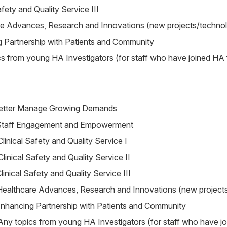
afety and Quality Service III
re Advances, Research and Innovations (new projects/techno
 Partnership with Patients and Community
s from young HA Investigators (for staff who have joined HA
etter Manage Growing Demands
Staff Engagement and Empowerment
Clinical Safety and Quality Service I
Clinical Safety and Quality Service II
linical Safety and Quality Service III
Healthcare Advances, Research and Innovations (new project
nhancing Partnership with Patients and Community
Any topics from young HA Investigators (for staff who have j