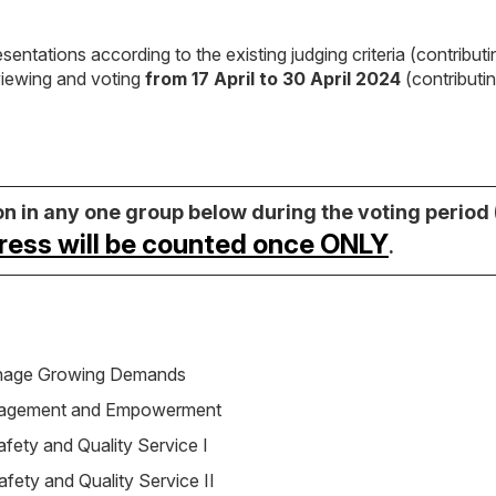
esentations according to the existing judging criteria (contribut
viewing and voting
from 17 April to 30 April 2024
(contributi
 in any one group below during the voting period (
ress will be counted once ONLY
.
anage Growing Demands
gagement and Empowerment
Safety and Quality Service I
Safety and Quality Service II