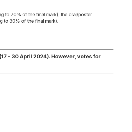
ing to 70% of the final mark), the oral/poster
ng to 30% of the final mark).
17 - 30 April 2024). However, votes for