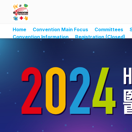
Home
Convention Main Focus
Committees
Convention Information
Registration (Closed)