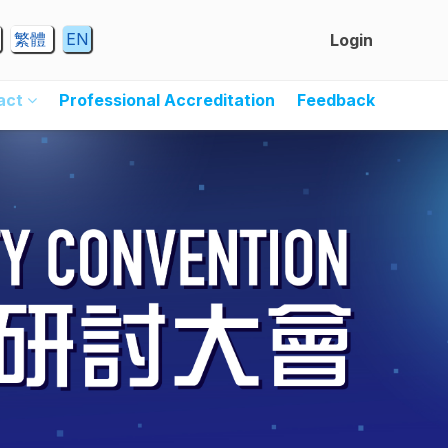
繁體
EN
Login
ract
Professional Accreditation
Feedback