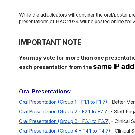
While the adjudicators will consider the oral/poster pr
presentations of HAC 2024 will be posted online for 
IMPORTANT NOTE
You may vote for more than one presentation
same IP add
each presentation from the
Oral Presentations:
Oral Presentation (Group 1 - F1.1 to F1.7)
- Better M
Oral Presentation (Group 2 - F2.1 to F2.7)
- Staff En
Oral Presentation (Group 3 - F3.1 to F3.7)
- Clinical 
Oral Presentation (Group 4 - F4.1 to F4.7)
- Clinical 