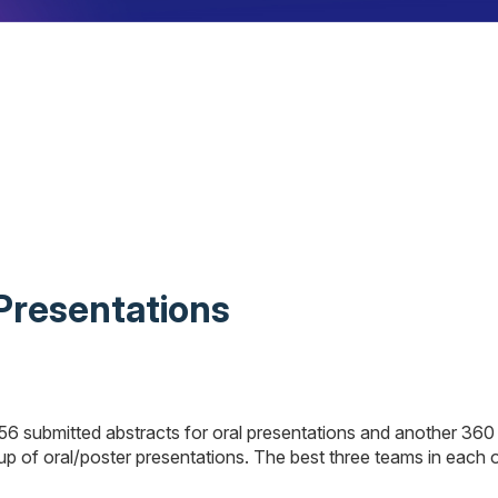
 Presentations
56 submitted abstracts for oral presentations and another 360
p of oral/poster presentations. The best three teams in each of 