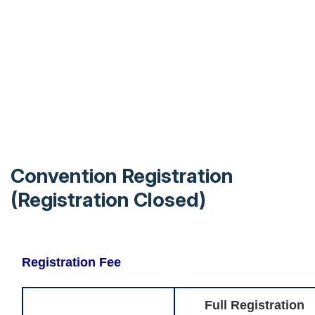
Convention Registration
(Registration Closed)
Registration Fee
Full Registration