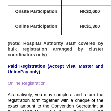
Onsite Participation
HK$2,600
Online Participation
HK$1,300
(Note: Hospital Authority staff covered by
bulk registration arranged by cluster
coordinators only)
Paid Registration (Accept Visa, Master and
UnionPay only)
Online Registration
Alternatively, you may complete and return the
registration form together with a cheque of the
exact amount to the Convention Secretariat at