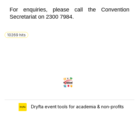
For enquiries, please call the Convention
Secretariat on 2300 7984.
10269
hits
Dryfta event tools for academia & non-profits