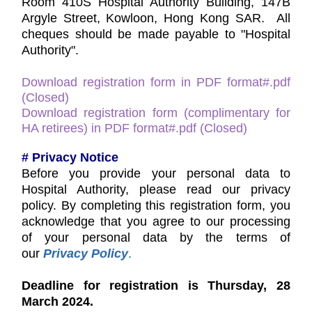
Room 410S Hospital Authority Building, 147B
Argyle Street, Kowloon, Hong Kong SAR. All
cheques should be made payable to "Hospital
Authority".
Download registration form in PDF format#.pdf
(Closed)
Download registration form (complimentary for
HA retirees) in PDF format#.pdf (Closed)
# Privacy Notice
Before you provide your personal data to
Hospital Authority, please read our privacy
policy. By completing this registration form, you
acknowledge that you agree to our processing
of your personal data by the terms of
our
Privacy Policy
.
Deadline for registration is Thursday, 28
March 2024.