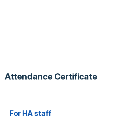
Attendance Certificate
For HA staff