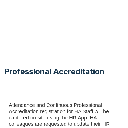
Professional Accreditation
Attendance and Continuous Professional
Accreditation registration for HA Staff will be
captured on site using the HR App. HA
colleagues are requested to update their HR