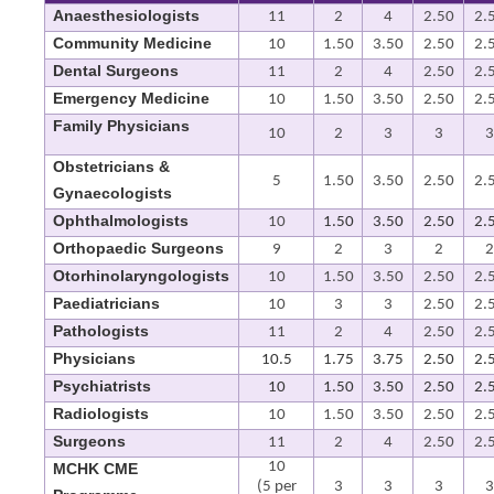
Anaesthesiologists
11
2
4
2.50
2.
Community Medicine
10
1.50
3.50
2.50
2.
Dental Surgeons
11
2
4
2.50
2.
Emergency Medicine
10
1.50
3.50
2.50
2.
Family Physicians
10
2
3
3
3
Obstetricians &
5
1.50
3.50
2.50
2.
Gynaecologists
Ophthalmologists
10
1.50
3.50
2.50
2.
Orthopaedic Surgeons
9
2
3
2
2
Otorhinolaryngologists
10
1.50
3.50
2.50
2.
Paediatricians
10
3
3
2.50
2.
Pathologists
11
2
4
2.50
2.
Physicians
10.5
1.75
3.75
2.50
2.
Psychiatrists
10
1.50
3.50
2.50
2.
Radiologists
10
1.50
3.50
2.50
2.
Surgeons
11
2
4
2.50
2.
10
MCHK CME
(5 per
3
3
3
3