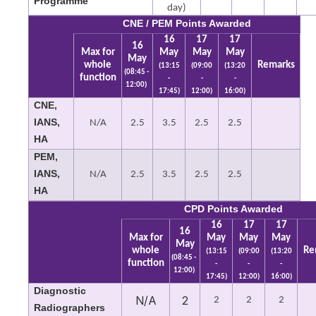
Programme
day)
CNE / PEM Points Awarded
16
17
17
16
Max for
May
May
May
May
whole
Remarks
(13:15
(09:00
(13:20
(08:45 -
function
-
-
-
12:00)
17:45)
12:00)
16:00)
CNE,
IANS,
N/A
2.5
3.5
2.5
2.5
HA
PEM,
IANS,
N/A
2.5
3.5
2.5
2.5
HA
CPD Points Awarded
16
17
17
16
Max for
May
May
May
May
whole
Re
(13:15
(09:00
(13:20
(08:45 -
function
-
-
-
12:00)
17:45)
12:00)
16:00)
Diagnostic
N/A
2
2
2
2
Radiographers