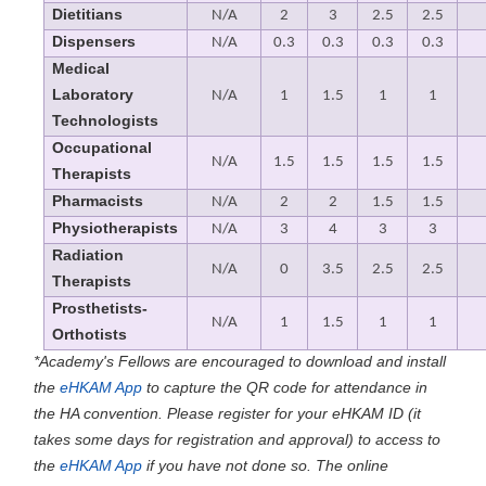
Dietitians
N/A
2
3
2.5
2.5
Dispensers
N/A
0.3
0.3
0.3
0.3
Medical
Laboratory
N/A
1
1.5
1
1
Technologists
Occupational
N/A
1.5
1.5
1.5
1.5
Therapists
Pharmacists
N/A
2
2
1.5
1.5
Physiotherapists
N/A
3
4
3
3
Radiation
N/A
0
3.5
2.5
2.5
Therapists
Prosthetists-
N/A
1
1.5
1
1
Orthotists
*Academy's Fellows are encouraged to download and install
the
eHKAM App
to capture the QR code for attendance in
the HA convention. Please register for your eHKAM ID (it
takes some days for registration and approval) to access to
the
eHKAM App
if you have not done so. The online