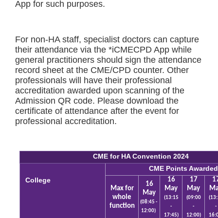
App for such purposes.
For non-HA staff, specialist doctors can capture
their attendance via the *iCMECPD App while
general practitioners should sign the attendance
record sheet at the CME/CPD counter. Other
professionals will have their professional
accreditation awarded upon scanning of the
Admission QR code. Please download the
certificate of attendance after the event for
professional accreditation.
CME for HA Convention 2024
CME Points Awarde
College
16
17
1
16
Max for
May
May
M
May
whole
(13:15
(09:00
(13
(08:45 -
function
-
-
-
12:00)
17:45)
12:00)
16: