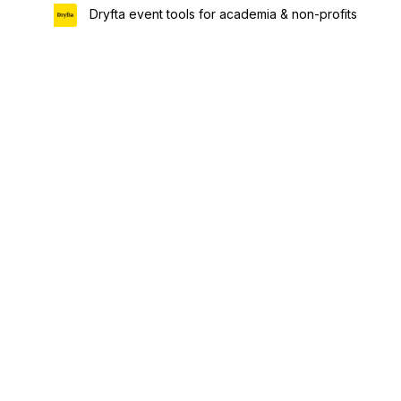
Dryfta event tools for academia & non-profits