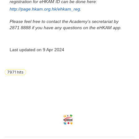
registration for eHKAM ID can be done here:
http://page.hkam.org.hk/ehkam_reg
.
Please feel free to contact the Academy's secretariat by
2871 8888 if you have any questions on the eHKAM app.
Last updated on 9 Apr 2024
7971
hits