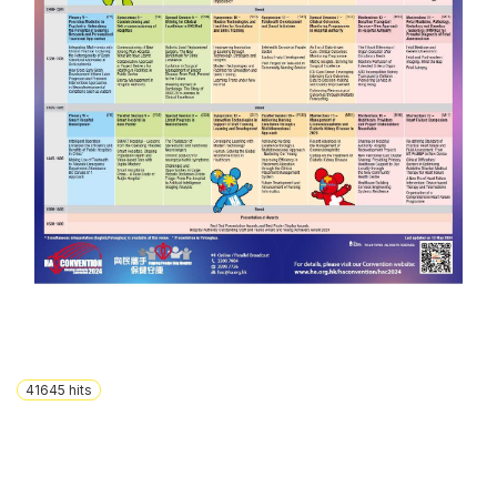
41645
hits