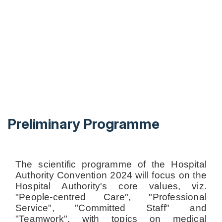
Preliminary Programme
The scientific programme of the Hospital
Authority Convention 2024 will focus on the
Hospital Authority's core values, viz.
"People-centred Care", "Professional
Service", "Committed Staff" and
"Teamwork", with topics on medical