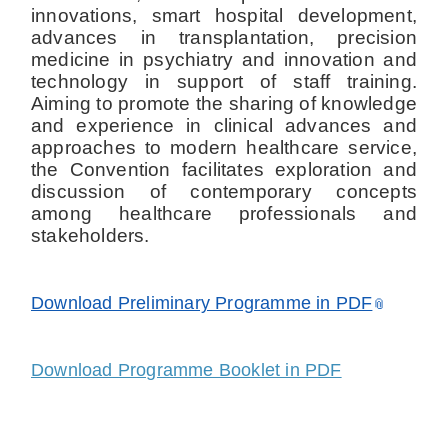
innovations, smart hospital development,
advances in transplantation, precision
medicine in psychiatry and innovation and
technology in support of staff training.
Aiming to promote the sharing of knowledge
and experience in clinical advances and
approaches to modern healthcare service,
the Convention facilitates exploration and
discussion of contemporary concepts
among healthcare professionals and
stakeholders.
Download Preliminary Programme in PDF
Download Programme Booklet in PDF