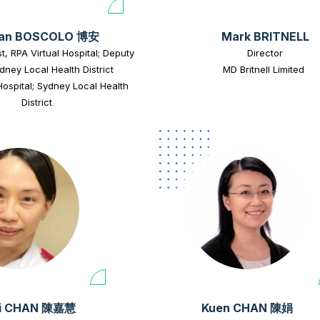
ian BOSCOLO 博安
Mark BRITNELL
st, RPA Virtual Hospital; Deputy
Director
dney Local Health District
MD Britnell Limited
Hospital; Sydney Local Health
District
i CHAN 陳嘉慧
Kuen CHAN 陳娟