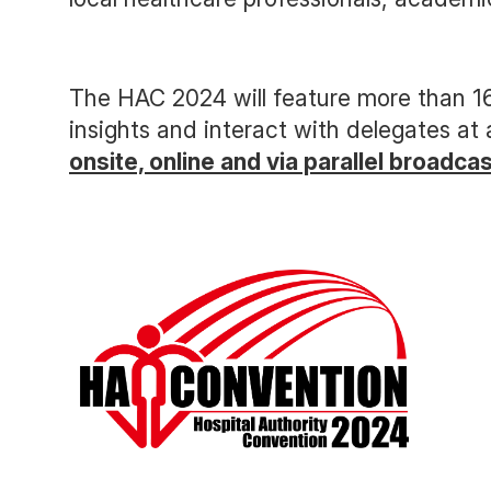
The HAC 2024 will feature more than 16
insights and interact with delegates at
onsite, online and via parallel broadca