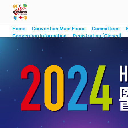
Home
Convention Main Focus
Committees
Convention Information
Registration (Closed)