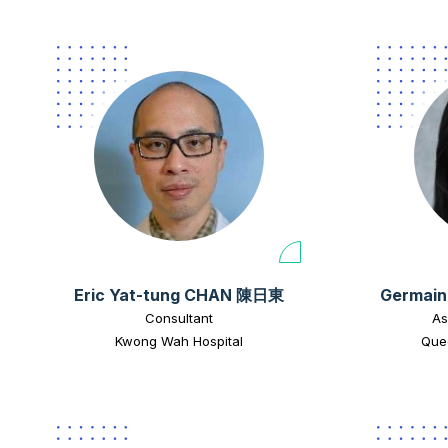
Eric Yat-tung CHAN 陳日東
Germain
Consultant
As
Kwong Wah Hospital
Quee