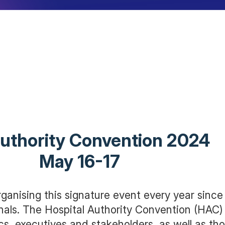
uthority Conv
May 16-17
ganising this signature event every year since
nals. The Hospital Authority Convention (HAC
cs, executives and stakeholders, as well as t