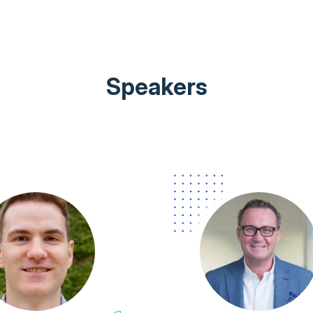
Speakers