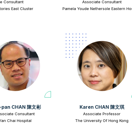
e Consultant
Associate Consultant
tories East Cluster
Pamela Youde Nethersole Eastern Hos
-pan CHAN 陳文彬
Karen CHAN 陳文琪
sociate Consultant
Associate Professor
Yan Chai Hospital
The University Of Hong Kong