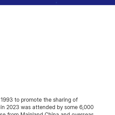
ention 2024
 1993 to promote the sharing of
) in 2023 was attended by some 6,000
hose from Mainland China and overseas.