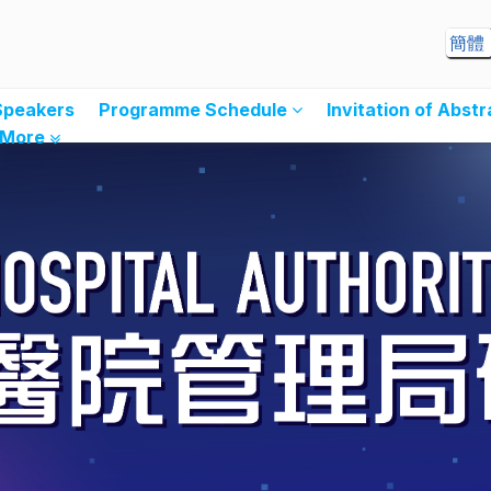
簡體
Speakers
Programme Schedule
Invitation of Abst
More