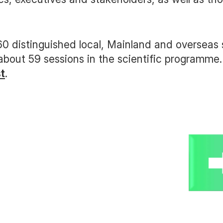
0 distinguished local, Mainland and overseas
 about 59 sessions in the scientific programm
st
.