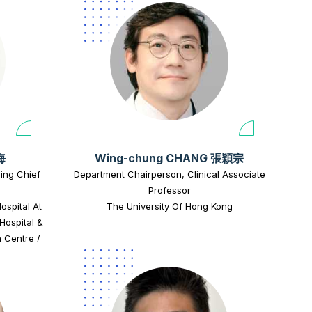
海
Wing-chung CHANG 張穎宗
zing Chief
Department Chairperson, Clinical Associate
Professor
ospital At
The University Of Hong Kong
Hospital &
 Centre /