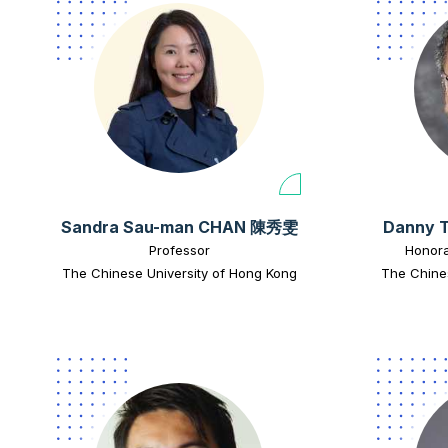
Sandra Sau-man CHAN 陳秀雯
Danny 
Professor
Honora
The Chinese University of Hong Kong
The Chine