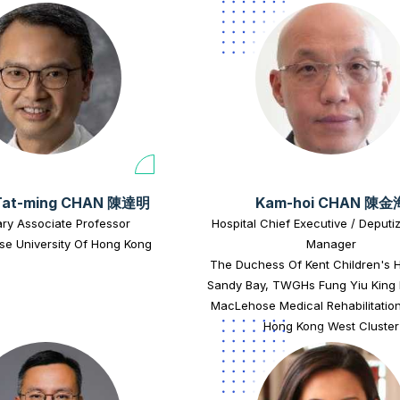
Tat-ming CHAN 陳達明
Kam-hoi CHAN 陳金
ry Associate Professor
Hospital Chief Executive / Deputi
se University Of Hong Kong
Manager
The Duchess Of Kent Children's H
Sandy Bay, TWGHs Fung Yiu King 
MacLehose Medical Rehabilitation
Hong Kong West Cluster