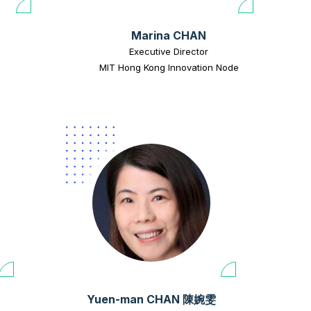
Marina CHAN
Executive Director
MIT Hong Kong Innovation Node
Yuen-man CHAN 陳婉雯