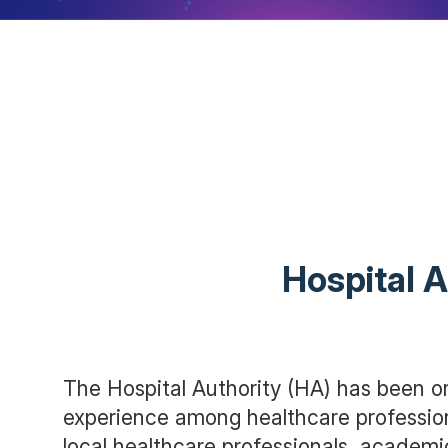
Hospital A
The Hospital Authority (HA) has been or
experience among healthcare professio
local healthcare professionals, academi