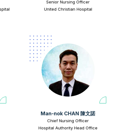
Senior Nursing Officer
pital
United Christian Hospital
Man-nok CHAN 陳文諾
Chief Nursing Officer
Hospital Authority Head Office