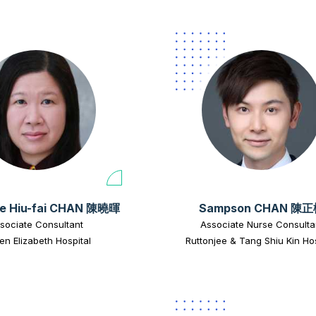
e Hiu-fai CHAN 陳曉暉
Sampson CHAN 陳
sociate Consultant
Associate Nurse Consulta
n Elizabeth Hospital
Ruttonjee & Tang Shiu Kin Hos