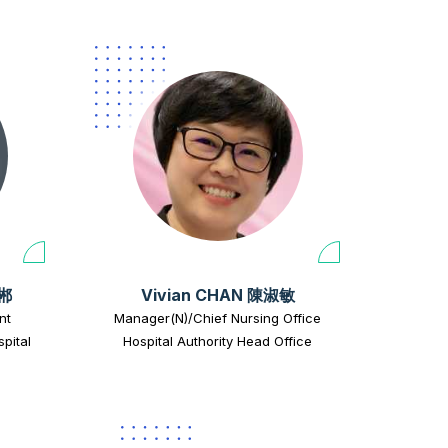
正郴
Vivian CHAN 陳淑敏
nt
Manager(N)/Chief Nursing Office
pital
Hospital Authority Head Office