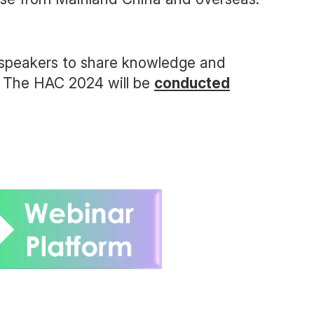
 speakers to share knowledge and
e. The HAC 2024 will be
conducted