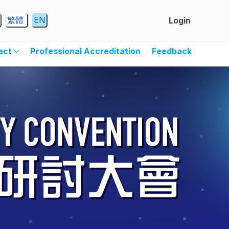
繁體
EN
Login
ract
Professional Accreditation
Feedback