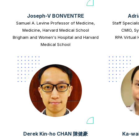
Joseph-V BONVENTRE
Adr
Samuel A. Levine Professor of Medicine,
Staff Speciali
Medicine, Harvard Medical School
CMIO, Sy
Brigham and Women's Hospital and Harvard
RPA Virtual 
Medical School
Derek Kin-ho CHAN 陳健豪
Ka-wa