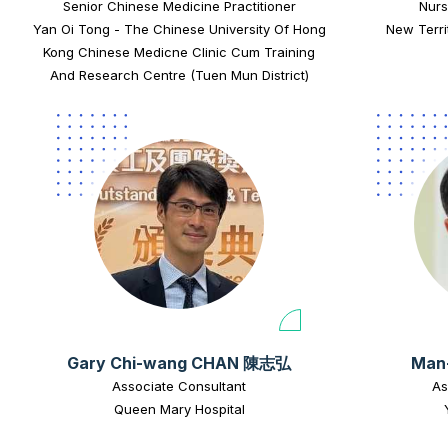
Senior Chinese Medicine Practitioner
Nurs
Yan Oi Tong - The Chinese University Of Hong
New Terri
Kong Chinese Medicne Clinic Cum Training
And Research Centre (Tuen Mun District)
Gary Chi-wang CHAN 陳志弘
Man
Associate Consultant
As
Queen Mary Hospital